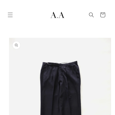
Skip to
content
Cart
Skip to
product
information