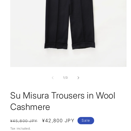
Open
media
1
of
1
/
3
in
modal
Su Misura Trousers in Wool
Cashmere
Regular
Sale
¥42,800 JPY
Sale
¥45,800 JPY
price
price
Tax included.