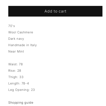
Add to cart
70's
Wool Cashmere
Dark navy
Handmade in Italy
Near Mint
Waist: 78
Rise: 28
Thigh: 33
Length: 78-4
Leg Opening: 23
Shopping guide