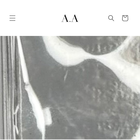
Skip to
content
Cart