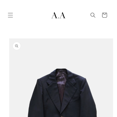
Skip to
content
Cart
Skip to
product
information