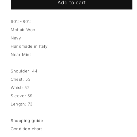
Add to cart
60's~80's
Mohair Wool
Navy
Handmade in Italy
Near Mint
Shoulder: 44
Chest: 53
Waist: 52
Sleeve: 59
Length: 73
Shopping guide
Condition chart