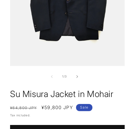
Open
media
1
of
1
/
3
in
modal
Su Misura Jacket in Mohair
Regular
Sale
¥59,800 JPY
Sale
¥64,800 JPY
price
price
Tax included.